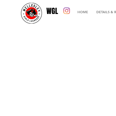
WGL
HOME
DETAILS & 