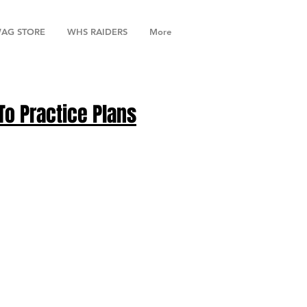
AG STORE
WHS RAIDERS
More
To Practice Plans