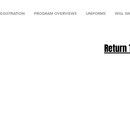
REGISTRATION
PROGRAM OVERVIEWS
UNIFORMS
WGL SW
Return 