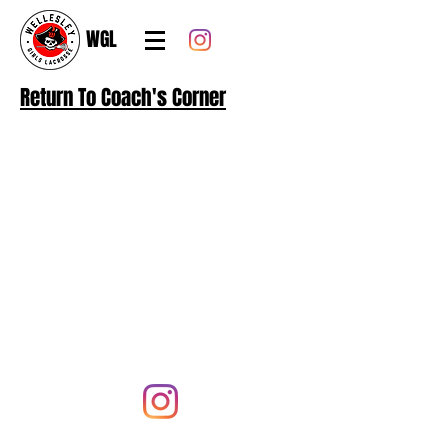
WGL
Return To Coach's Corner
Follow us on
@wellesleyglax